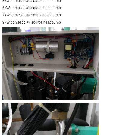
3kW domestic air source heat pump
5kW domestic air source heat pump
7kW domestic air source heat pump
9kW domestic air source heat pump