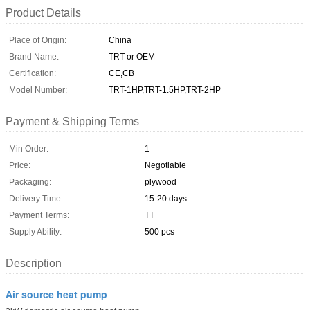
Product Details
Place of Origin:
China
Brand Name:
TRT or OEM
Certification:
CE,CB
Model Number:
TRT-1HP,TRT-1.5HP,TRT-2HP
Payment & Shipping Terms
Min Order:
1
Price:
Negotiable
Packaging:
plywood
Delivery Time:
15-20 days
Payment Terms:
TT
Supply Ability:
500 pcs
Description
Air source heat pump