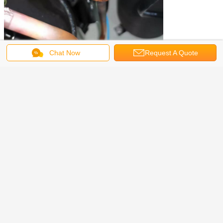
Chat Now
Request A Quote