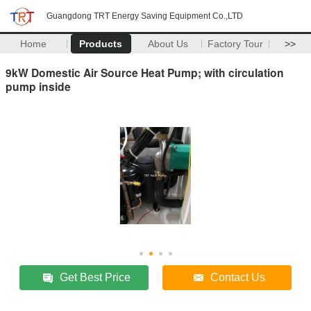
Guangdong TRT Energy Saving Equipment Co.,LTD
Home
Products
About Us
Factory Tour
>>
9kW Domestic Air Source Heat Pump; with circulation
pump inside
Get Best Price
Contact Us