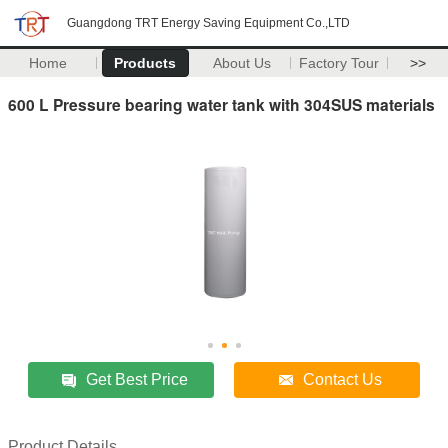
Guangdong TRT Energy Saving Equipment Co.,LTD
Home
Products
About Us
Factory Tour
>>
600 L Pressure bearing water tank with 304SUS materials
Get Best Price
Contact Us
Product Details