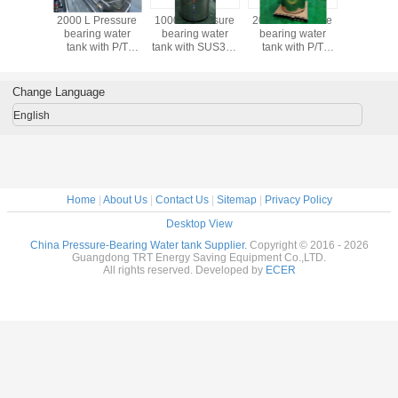
2000 L Pressure
1000 L Pressure
2000 L Pressure
2000 L Pr
bearing water
bearing water
bearing water
bearing 
tank with P/T
tank with SUS304
tank with P/T
tank wit
valve
case
valve
valv
Change Language
English
Home
|
About Us
|
Contact Us
|
Sitemap
|
Privacy Policy
Desktop View
China Pressure-Bearing Water tank Supplier.
Copyright © 2016 - 2026
Guangdong TRT Energy Saving Equipment Co.,LTD.
All rights reserved. Developed by
ECER