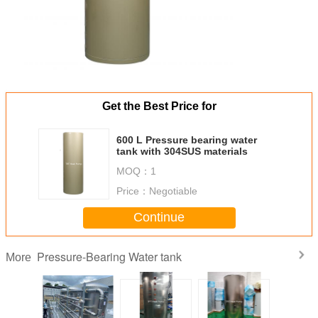
Get the Best Price for
600 L Pressure bearing water
tank with 304SUS materials
MOQ：
1
Price：
Negotiable
Continue
Pressure-Bearing Water tank
More