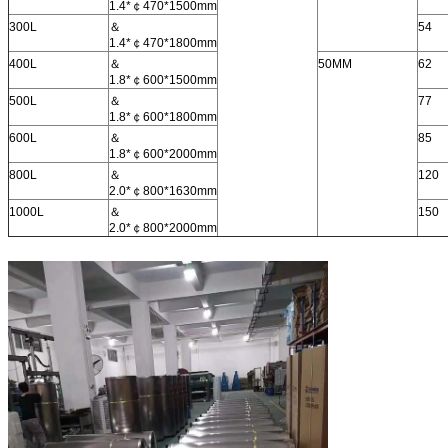
1.4*￠470*1500mm
300L
＆
54
1.4*￠470*1800mm
400L
＆
50MM
62
1.8*￠600*1500mm
500L
＆
77
1.8*￠600*1800mm
600L
＆
85
1.8*￠600*2000mm
800L
＆
120
2.0*￠800*1630mm
1000L
＆
150
2.0*￠800*2000mm