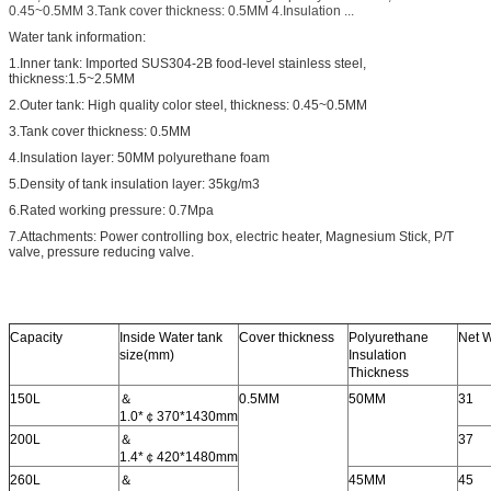
0.45~0.5MM 3.Tank cover thickness: 0.5MM 4.Insulation ...
Water tank information:
1.Inner tank: Imported SUS304-2B food-level stainless steel,
thickness
:
1.5~2.5MM
2.Outer tank: High quality color steel, thickness: 0.45~0.5MM
3.Tank cover thickness: 0.5MM
4.Insulation layer: 50MM polyurethane foam
5.Density of tank insulation layer: 35kg/m3
6.Rated working pressure: 0.7Mpa
7.Attachments: Power controlling box, electric heater, Magnesium Stick, P/T
valve, pressure reducing valve.
Capacity
Inside Water tank
Cover thickness
Polyurethane
Net 
size(mm)
Insulation
Thickness
150L
＆
0.5MM
50MM
31
1.0*￠370*1430mm
200L
＆
37
1.4*￠420*1480mm
260L
＆
45MM
45