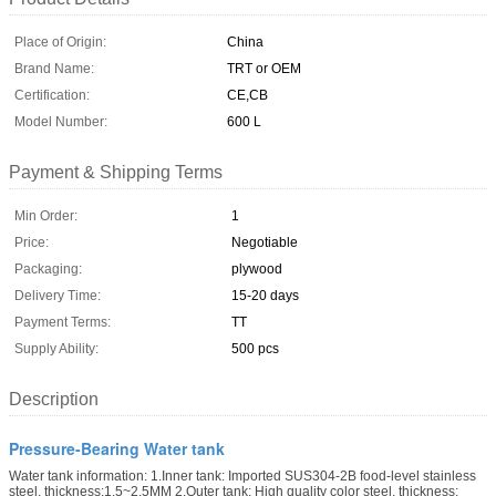
Place of Origin:
China
Brand Name:
TRT or OEM
Certification:
CE,CB
Model Number:
600 L
Payment & Shipping Terms
Min Order:
1
Price:
Negotiable
Packaging:
plywood
Delivery Time:
15-20 days
Payment Terms:
TT
Supply Ability:
500 pcs
Description
Pressure-Bearing Water tank
Water tank information: 1.Inner tank: Imported SUS304-2B food-level stainless
steel, thickness:1.5~2.5MM 2.Outer tank: High quality color steel, thickness: