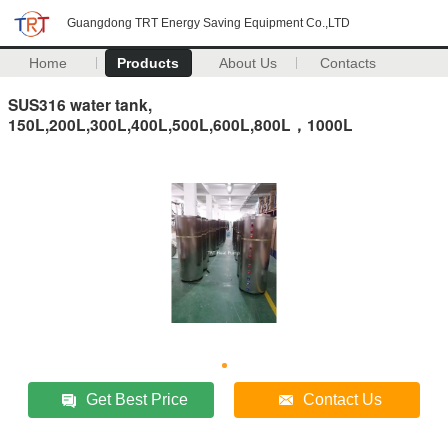
Guangdong TRT Energy Saving Equipment Co.,LTD
Home
Products
About Us
Contacts
SUS316 water tank,
150L,200L,300L,400L,500L,600L,800L，1000L
Get Best Price
Contact Us