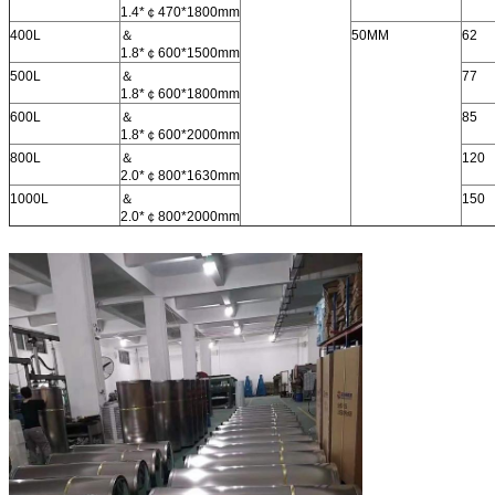
1.4*￠470*1800mm
400L
＆
50MM
62
1.8*￠600*1500mm
500L
＆
77
1.8*￠600*1800mm
600L
＆
85
1.8*￠600*2000mm
800L
＆
120
2.0*￠800*1630mm
1000L
＆
150
2.0*￠800*2000mm