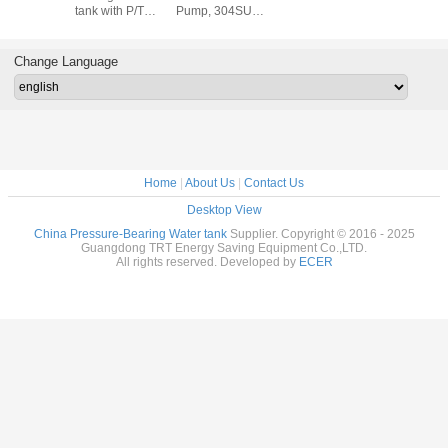
ith P/T
tank with P/T
Pump, 304SUS,
tank wit
lve
valve
316SUS, 2205
valv
SUS duplex
Change Language
Home
|
About Us
|
Contact Us
Desktop View
China Pressure-Bearing Water tank
Supplier. Copyright © 2016 - 2025
Guangdong TRT Energy Saving Equipment Co.,LTD.
All rights reserved. Developed by
ECER