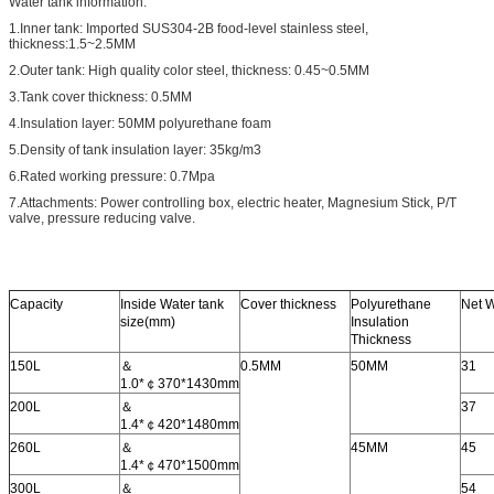
Water tank information:
1.Inner tank: Imported SUS304-2B food-level stainless steel,
thickness
:
1.5~2.5MM
2.Outer tank: High quality color steel, thickness: 0.45~0.5MM
3.Tank cover thickness: 0.5MM
4.Insulation layer: 50MM polyurethane foam
5.Density of tank insulation layer: 35kg/m3
6.Rated working pressure: 0.7Mpa
7.Attachments: Power controlling box, electric heater, Magnesium Stick, P/T
valve, pressure reducing valve.
Capacity
Inside Water tank
Cover thickness
Polyurethane
Net 
size(mm)
Insulation
Thickness
150L
＆
0.5MM
50MM
31
1.0*￠370*1430mm
200L
＆
37
1.4*￠420*1480mm
260L
＆
45MM
45
1.4*￠470*1500mm
300L
＆
54