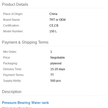
Product Details
Place of Origin:
China
Brand Name:
TRT or OEM
Certification:
CE,CB
Model Number:
150 L
Payment & Shipping Terms
Min Order:
1
Price:
Negotiable
Packaging:
plywood
Delivery Time:
15-20 days
Payment Terms:
TT
Supply Ability:
500 pcs
Description
Pressure-Bearing Water tank