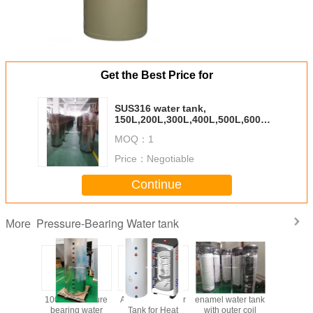
Get the Best Price for
SUS316 water tank,
150L,200L,300L,400L,500L,600L,800L，
1000L
MOQ：
1
Price：
Negotiable
Continue
Pressure-Bearing Water tank
More
Pressure
1000 L Pressure
All kinds of Water
enamel water tank
2000 L Pr
g water
bearing water
Tank for Heat
with outer coil
bearing 