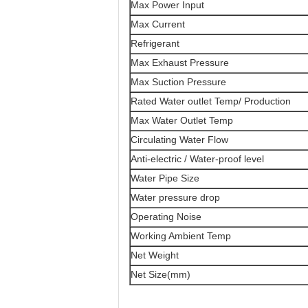
Max Power Input
Max Current
Refrigerant
Max Exhaust Pressure
Max Suction Pressure
Rated Water outlet Temp/ Production
Max Water Outlet Temp
Circulating Water Flow
Anti-electric / Water-proof level
Water Pipe Size
Water pressure drop
Operating Noise
Working Ambient Temp
Net Weight
Net Size(mm)