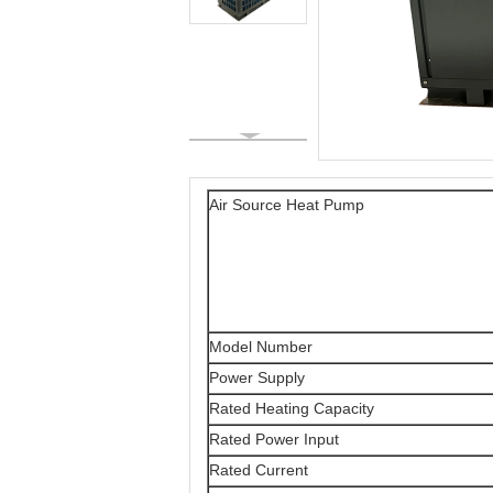
Air Source Heat Pump
Model Number
Power Supply
Rated Heating Capacity
Rated Power Input
Rated Current