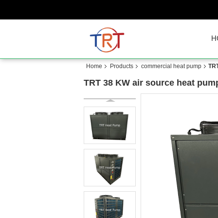
H
Home
Products
commercial heat pump
TRT
TRT 38 KW air source heat pump