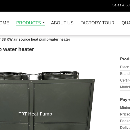
Sales & Sup
OME
PRODUCTS
ABOUT US
FACTORY TOUR
QUA
 38 KW air source heat pump water heater
 water heater
Prod
Place 
Brand
Certifi
Model
Paym
Minim
Price:
Packa
Deliv