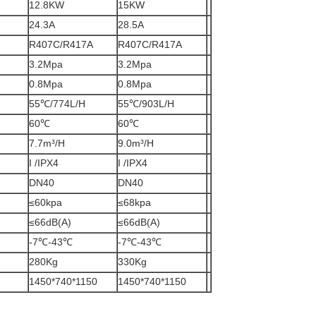
12.8KW
15KW
24.3A
28.5A
R407C/R417A
R407C/R417A
3.2Mpa
3.2Mpa
0.8Mpa
0.8Mpa
55℃/774L/H
55℃/903L/H
60℃
60℃
7.7m³/H
9.0m³/H
I /IPX4
I /IPX4
DN40
DN40
≤60kpa
≤68kpa
≤66dB(A)
≤66dB(A)
-7℃-43℃
-7℃-43℃
280Kg
330Kg
1450*740*1150
1450*740*1150