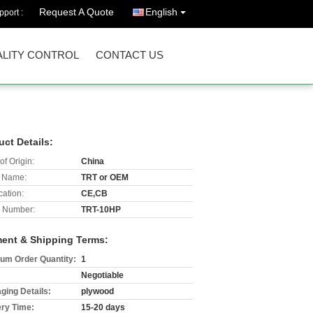
Request A Quote
English
port :
LITY CONTROL
CONTACT US
uct Details:
of Origin:
China
 Name:
TRT or OEM
cation:
CE,CB
 Number:
TRT-10HP
ent & Shipping Terms:
um Order Quantity:
1
Negotiable
ging Details:
plywood
ery Time:
15-20 days