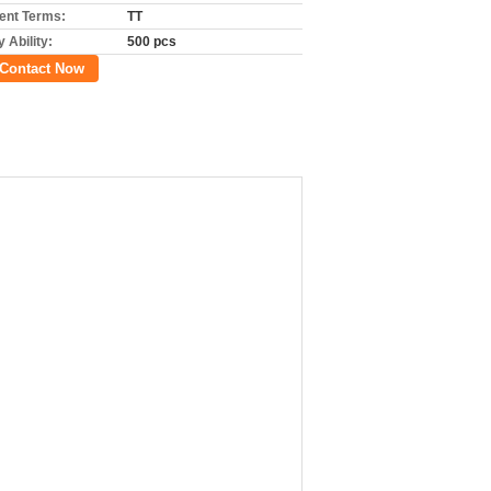
nt Terms:
TT
 Ability:
500 pcs
Contact Now