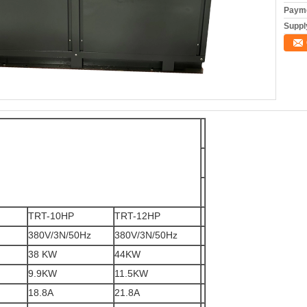
Payme
Supply
TRT-10HP
TRT-12HP
380V/3N/50Hz
380V/3N/50Hz
38 KW
44KW
9.9KW
11.5KW
18.8A
21.8A